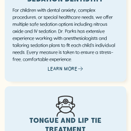
For children with dental anxiety, complex
procedures, or special healthcare needs, we offer
multiple safe sedation options including nitrous
oxide and IV sedation. Dr. Parks has extensive
experience working with anesthesiologists and
tailoring sedation plans to fit each child's individual
needs. Every measure is taken to ensure a stress-
free, comfortable experience.
LEARN MORE
TONGUE AND LIP TIE
TREATMENT