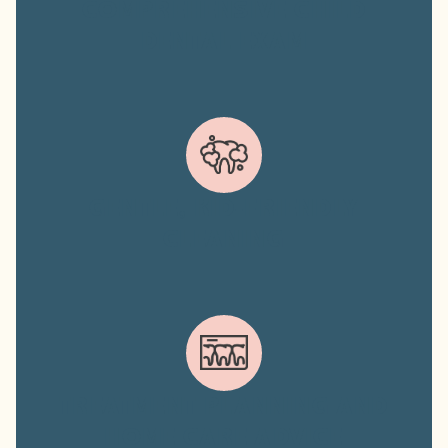
COMPREHENSIVE CHILD
DENTAL EXAM
GENTLE, KID-FRIENDLY
CLEANING
TREATMENT PLANNING AND
HOME CARE ADVICE