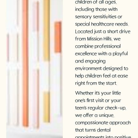
children of all ages,
including those with
sensory sensitivities or
special healthcare needs.
Located just a short drive
from Mission Hills, we
combine professional
excellence with a playful
and engaging
environment designed to
help children feel at ease
right from the start.
Whether it’s your little
one’s first visit or your
teen’s regular check-up,
we offer a unique,
compassionate approach
that turns dental
appointments into positive,