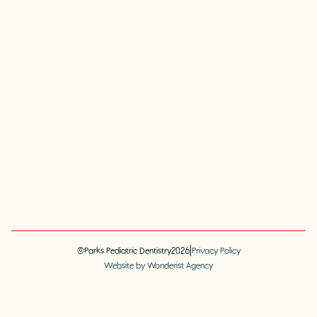
|
©
Parks Pediatric Dentistry
2026
Privacy Policy
Website by Wonderist Agency