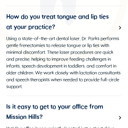
How do you treat tongue and lip ties
at your practice?
Using a state-of-the-art dental laser, Dr. Parks performs
gentle frenectomies to release tongue or lip ties with
minimal discomfort. These laser procedures are quick
and precise, helping to improve feeding challenges in
infants, speech development in toddlers, and comfort in
older children. We work closely with lactation consultants
and speech therapists when needed to provide full-circle
support.
Is it easy to get to your office from
Mission Hills?