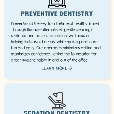
PREVENTIVE DENTISTRY
Prevention is the key to a lifetime of healthy smiles.
Through fluoride alternatives, gentle cleanings,
sealants, and patient education, we focus on
helping kids avoid decay while making oral care
fun and easy. Our approach minimizes drilling and
maximizes confidence, setting the foundation for
great hygiene habits in and out of the office.
LEARN MORE
SEDATION DENTISTRY