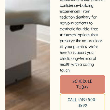
confidence-building
experiences. From
sedation dentistry for
nervous patients to
aesthetic flouride-free
treatment options that
preserve the natural look
of young smiles, we’re
here to support your
child’s long-term oral
health with a caring
touch.
SCHEDULE
TODAY
CALL (619) 500-
3592