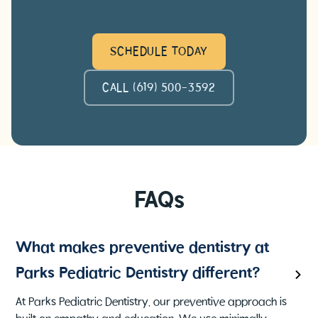
SCHEDULE TODAY
CALL (619) 500-3592
FAQs
What makes preventive dentistry at
Parks Pediatric Dentistry different?
At Parks Pediatric Dentistry, our preventive approach is