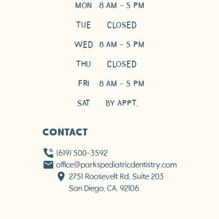
MON
8 AM - 5 PM
TUE
CLOSED
WED
8 AM - 5 PM
THU
CLOSED
FRI
8 AM - 5 PM
SAT
BY APPT.
CONTACT
(619) 500-3592
office@parkspediatricdentistry.com
2751 Roosevelt Rd, Suite 203

San Diego, CA, 92106