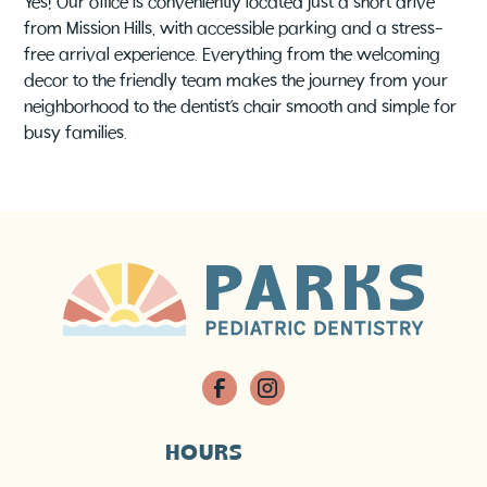
Yes! Our office is conveniently located just a short drive
from Mission Hills, with accessible parking and a stress-
free arrival experience. Everything from the welcoming
decor to the friendly team makes the journey from your
neighborhood to the dentist’s chair smooth and simple for
busy families.
HOURS