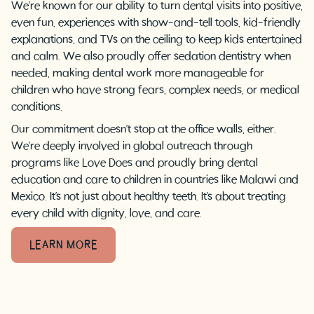
We’re known for our ability to turn dental visits into positive,
even fun, experiences with show-and-tell tools, kid-friendly
explanations, and TVs on the ceiling to keep kids entertained
and calm. We also proudly offer sedation dentistry when
needed, making dental work more manageable for
children who have strong fears, complex needs, or medical
conditions.
Our commitment doesn’t stop at the office walls, either.
We’re deeply involved in global outreach through
programs like Love Does and proudly bring dental
education and care to children in countries like Malawi and
Mexico. It’s not just about healthy teeth. It’s about treating
every child with dignity, love, and care.
LEARN MORE