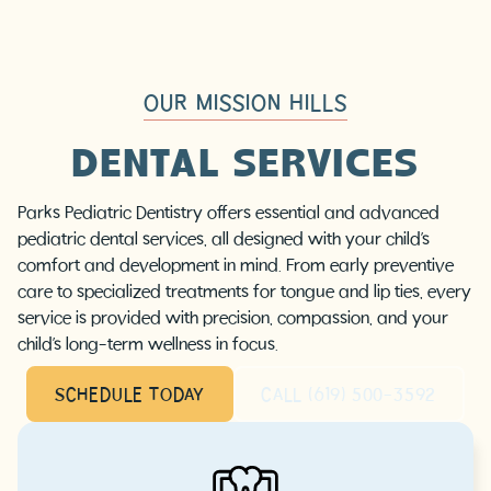
OUR MISSION HILLS
DENTAL SERVICES
Parks Pediatric Dentistry offers essential and advanced
pediatric dental services, all designed with your child’s
comfort and development in mind. From early preventive
care to specialized treatments for tongue and lip ties, every
service is provided with precision, compassion, and your
child’s long-term wellness in focus.
SCHEDULE TODAY
CALL (619) 500-3592