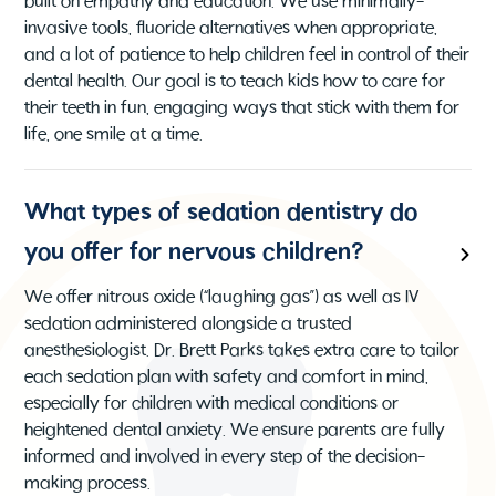
built on empathy and education. We use minimally-
invasive tools, fluoride alternatives when appropriate,
and a lot of patience to help children feel in control of their
dental health. Our goal is to teach kids how to care for
their teeth in fun, engaging ways that stick with them for
life, one smile at a time.
What types of sedation dentistry do
you offer for nervous children?
We offer nitrous oxide (“laughing gas”) as well as IV
sedation administered alongside a trusted
anesthesiologist. Dr. Brett Parks takes extra care to tailor
each sedation plan with safety and comfort in mind,
especially for children with medical conditions or
heightened dental anxiety. We ensure parents are fully
informed and involved in every step of the decision-
making process.