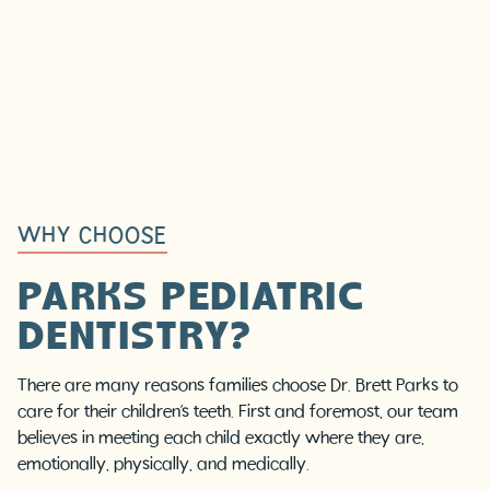
WHY CHOOSE
PARKS PEDIATRIC
DENTISTRY?
There are many reasons families choose Dr. Brett Parks to
care for their children’s teeth. First and foremost, our team
believes in meeting each child exactly where they are,
emotionally, physically, and medically.