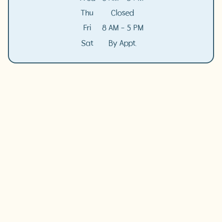
Thu
Closed
Fri
8 AM - 5 PM
Sat
By Appt.