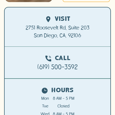
VISIT
2751 Roosevelt Rd, Suite 203

San Diego, CA, 92106
CALL
(619) 500-3592
HOURS
Mon
8 AM - 5 PM
Tue
Closed
Wed
8 AM - 5 PM