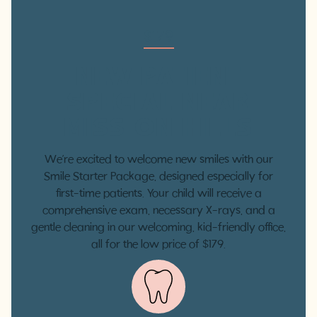
$179
NEW PATIENT
SPECIAL NEAR
MISSION HILLS
We’re excited to welcome new smiles with our
Smile Starter Package, designed especially for
first-time patients. Your child will receive a
comprehensive exam, necessary X-rays, and a
gentle cleaning in our welcoming, kid-friendly office,
all for the low price of $179.