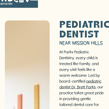
PEDIATRI
DENTIST
NEAR MISSION HILLS
At Parks Pediatric
Dentistry, every child is
treated like family, and
every visit feels like a
warm welcome. Led by
board-certified
pediatric
dentist Dr. Brett Parks
, our
practice takes great pride
in providing gentle,
tailored dental care for