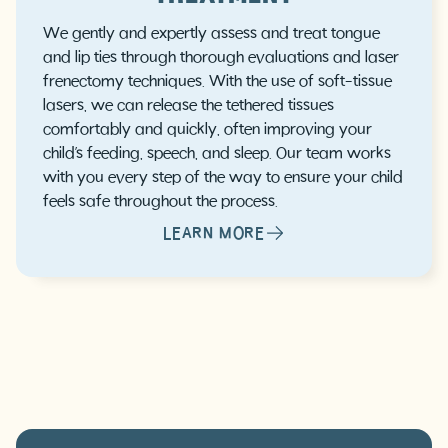
We gently and expertly assess and treat tongue
and lip ties through thorough evaluations and laser
frenectomy techniques. With the use of soft-tissue
lasers, we can release the tethered tissues
comfortably and quickly, often improving your
child’s feeding, speech, and sleep. Our team works
with you every step of the way to ensure your child
feels safe throughout the process.
LEARN MORE