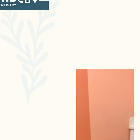
SEDATION
IN POINT LOMA
We get it — going to the
dentist isn’t always easy for
children. Many kids have a
hard time sitting still, which
can make dental care
difficult. Others may be
anxious or scared about
visiting the dentist. With our
sedation options, your child
can feel totally comfortable
and relaxed during their
treatment. It’s just one of the