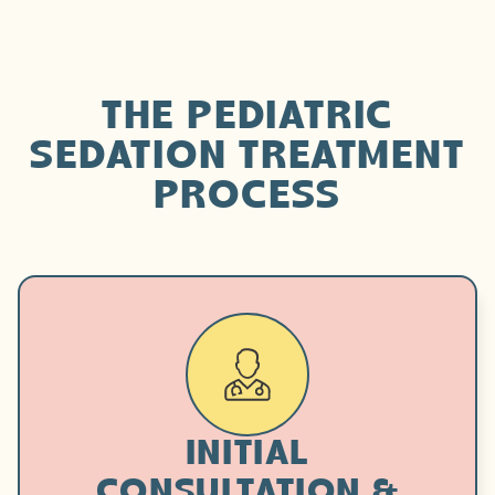
THE PEDIATRIC
SEDATION TREATMENT
PROCESS
INITIAL
CONSULTATION &