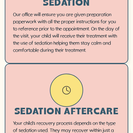
SEDATION
Our office will ensure you are given preparation
paperwork with all the proper instructions for you
to reference prior to the appointment. On the day of
the visit, your child will receive their treatment with
the use of sedation helping them stay calm and
comfortable during their treatment.
SEDATION AFTERCARE
Your child’s recovery process depends on the type
of sedation used. They may recover within just a