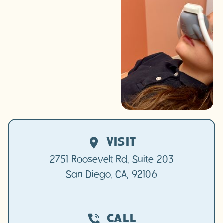
many ways we make each
visit a positive experience.
SCHEDULE TODAY
CALL (619) 500-
3592
VISIT
2751 Roosevelt Rd, Suite 203

San Diego, CA, 92106
CALL