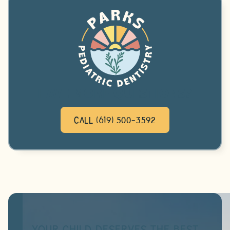
HAVE MORE QUESTIONS?
CALL (619) 500-3592
YOUR CHILD DESERVES THE BEST