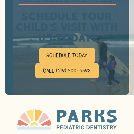
SCHEDULE YOUR
CHILD'S VISIT WITH
US TODAY!
SCHEDULE TODAY
CALL (619) 500-3592