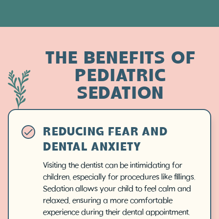
THE BENEFITS OF
PEDIATRIC
SEDATION
REDUCING FEAR AND
DENTAL ANXIETY
Visiting the dentist can be intimidating for
children, especially for procedures like fillings.
Sedation allows your child to feel calm and
relaxed, ensuring a more comfortable
experience during their dental appointment.