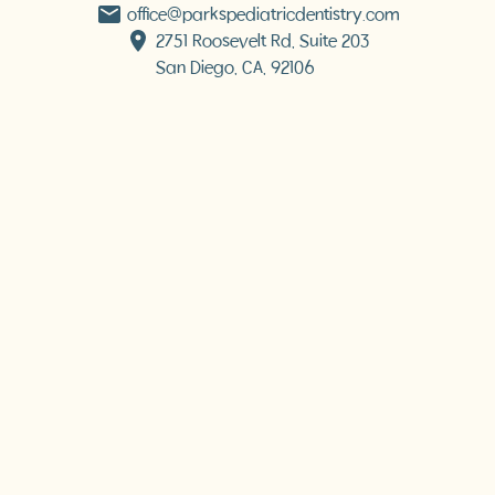
office@parkspediatricdentistry.com
2751 Roosevelt Rd, Suite 203

San Diego, CA, 92106