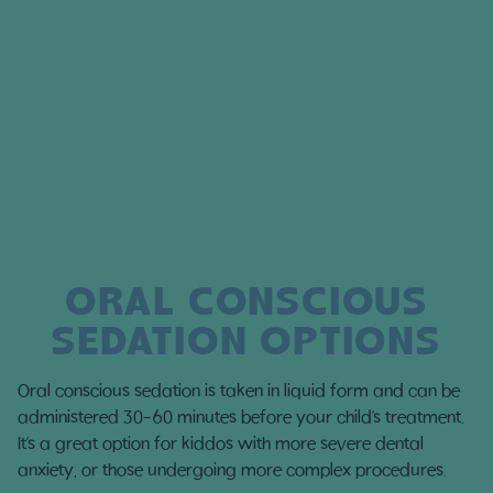
ORAL CONSCIOUS
SEDATION OPTIONS
Oral conscious sedation is taken in liquid form and can be
administered 30-60 minutes before your child’s treatment.
It’s a great option for kiddos with more severe dental
anxiety, or those undergoing more complex procedures.