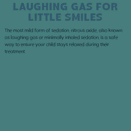
LAUGHING GAS FOR
LITTLE SMILES
The most mild form of sedation, nitrous oxide, also known
as laughing gas or minimally inhaled sedation, is a safe
way to ensure your child stays relaxed during their
treatment.