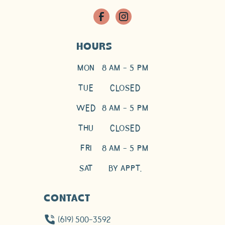
HOURS
MON
8 AM - 5 PM
TUE
CLOSED
WED
8 AM - 5 PM
THU
CLOSED
FRI
8 AM - 5 PM
SAT
BY APPT.
CONTACT
(619) 500-3592