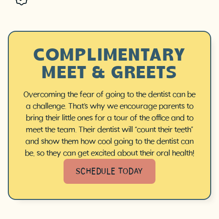
COMPLIMENTARY
MEET & GREETS
Overcoming the fear of going to the dentist can be
a challenge. That’s why we encourage parents to
bring their little ones for a tour of the office and to
meet the team. Their dentist will “count their teeth”
and show them how cool going to the dentist can
be, so they can get excited about their oral health!
SCHEDULE TODAY