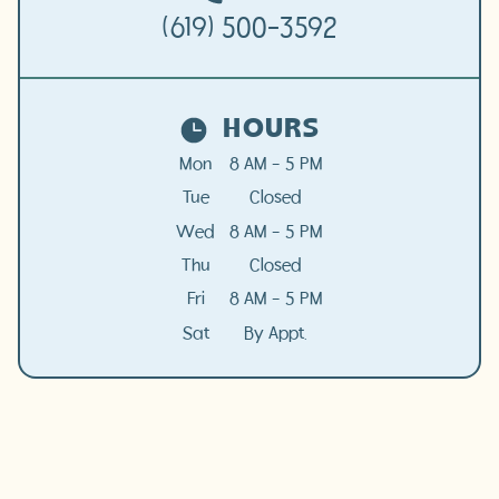
(619) 500-3592
HOURS
Mon
8 AM - 5 PM
Tue
Closed
Wed
8 AM - 5 PM
Thu
Closed
Fri
8 AM - 5 PM
Sat
By Appt.