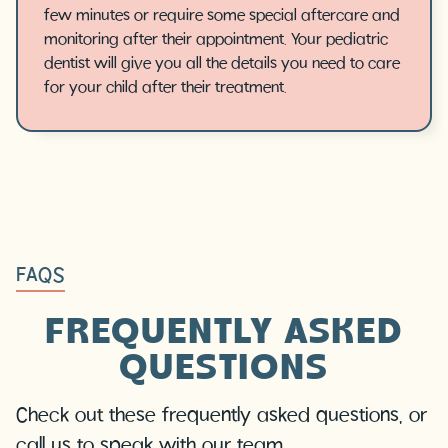
few minutes or require some special aftercare and
monitoring after their appointment. Your pediatric
dentist will give you all the details you need to care
for your child after their treatment.
FAQS
FREQUENTLY ASKED
QUESTIONS
Check out these frequently asked questions, or
call us to speak with our team.