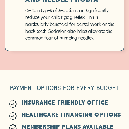
AND NEEDLE PHOBIA
Certain types of sedation can significantly
reduce your child’s gag reflex. This is
particularly beneficial for dental work on the
back teeth. Sedation also helps alleviate the
common fear of numbing needles.
PAYMENT OPTIONS FOR EVERY BUDGET
INSURANCE-FRIENDLY OFFICE
HEALTHCARE FINANCING OPTIONS
MEMBERSHIP PLANS AVAILABLE