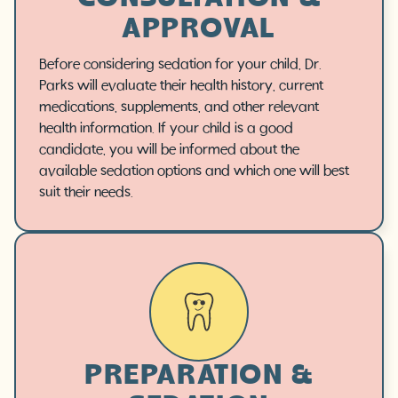
APPROVAL
Before considering sedation for your child, Dr.
Parks will evaluate their health history, current
medications, supplements, and other relevant
health information. If your child is a good
candidate, you will be informed about the
available sedation options and which one will best
suit their needs.
PREPARATION &