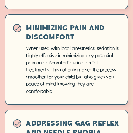
MINIMIZING PAIN AND
DISCOMFORT
When used with local anesthetics, sedation is
highly effective in minimizing any potential
pain and discomfort during dental
treatments. This not only makes the process
smoother for your child but also gives you
peace of mind knowing they are
comfortable.
ADDRESSING GAG REFLEX