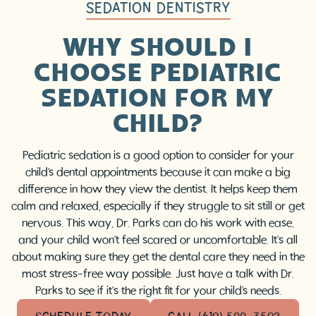
SEDATION DENTISTRY
WHY SHOULD I
CHOOSE PEDIATRIC
SEDATION FOR MY
CHILD?
Pediatric sedation is a good option to consider for your
child’s dental appointments because it can make a big
difference in how they view the dentist. It helps keep them
calm and relaxed, especially if they struggle to sit still or get
nervous. This way, Dr. Parks can do his work with ease,
and your child won’t feel scared or uncomfortable. It's all
about making sure they get the dental care they need in the
most stress-free way possible. Just have a talk with Dr.
Parks to see if it's the right fit for your child’s needs.