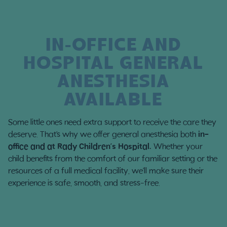
IN-OFFICE AND
HOSPITAL GENERAL
ANESTHESIA
AVAILABLE
Some little ones need extra support to receive the care they
deserve. That’s why we offer general anesthesia both
in-
office and at Rady Children’s Hospital.
Whether your
child benefits from the comfort of our familiar setting or the
resources of a full medical facility, we’ll make sure their
experience is safe, smooth, and stress-free.