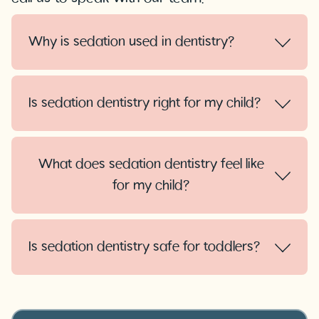
Why is sedation used in dentistry?
Is sedation dentistry right for my child?
What does sedation dentistry feel like
for my child?
Is sedation dentistry safe for toddlers?